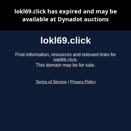
lokl69.click has expired and may be
available at Dynadot auctions
lokl69.click
Find information, resources and relevant links for
lokl69.click.
This domain may be for sale.
Terms of Service
|
Privacy Policy