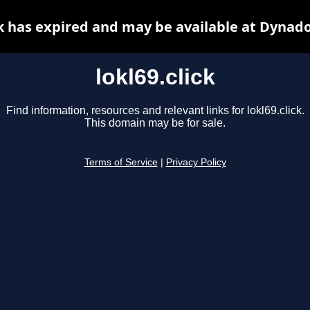
ck has expired and may be available at Dynad
lokl69.click
Find information, resources and relevant links for lokl69.click.
This domain may be for sale.
Terms of Service
|
Privacy Policy