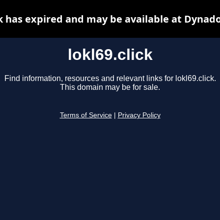
ck has expired and may be available at Dynad
lokl69.click
Find information, resources and relevant links for lokl69.click.
This domain may be for sale.
Terms of Service
|
Privacy Policy