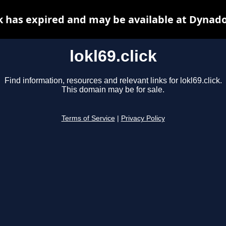
ck has expired and may be available at Dynad
lokl69.click
Find information, resources and relevant links for lokl69.click.
This domain may be for sale.
Terms of Service
|
Privacy Policy