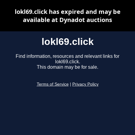
lokl69.click has expired and may be
available at Dynadot auctions
lokl69.click
Find information, resources and relevant links for
lokl69.click.
This domain may be for sale.
Terms of Service
|
Privacy Policy